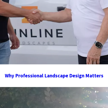
Why Professional Landscape Design Matters