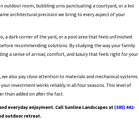
 an outdoor room, bubbling urns punctuating a courtyard, or a koi
ame architectural precision we bring to every aspect of your
a dark corner of the yard, or a pool area that feels unfinished.
ce before recommending solutions. By studying the way your family
ng a sense of arrival, comfort, and luxury that feels right for your
, we also pay close attention to materials and mechanical systems.
our investment works reliably in all four seasons. This level of
er than added on after the fact.
 and everyday enjoyment. Call Sunline Landscapes at
(385) 442-
nd outdoor retreat.