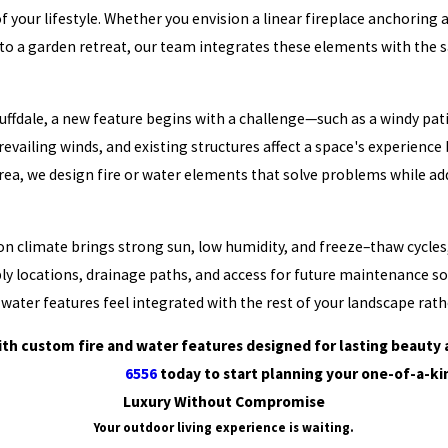
of your lifestyle. Whether you envision a linear fireplace anchoring
 to a garden retreat, our team integrates these elements with the s
dale, a new feature begins with a challenge—such as a windy patio, 
evailing winds, and existing structures affect a space's experien
rea, we design fire or water elements that solve problems while addi
on climate brings strong sun, low humidity, and freeze–thaw cycles
y locations, drainage paths, and access for future maintenance so y
 water features feel integrated with the rest of your landscape rath
th custom fire and water features designed for lasting beauty
6556
today to start planning your one-of-a-ki
Luxury Without Compromise
Your outdoor living experience is waiting.