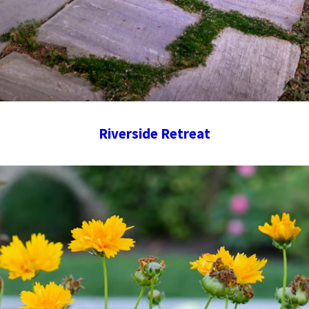
Riverside Retreat