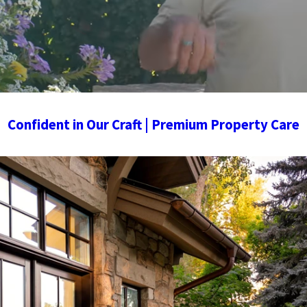
Confident in Our Craft | Premium Property Care