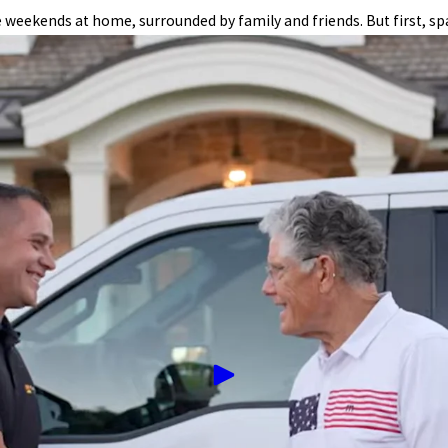
eekends at home, surrounded by family and friends. But first, sp