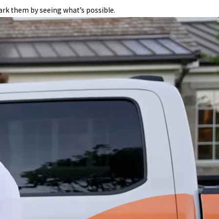
ark them by seeing what’s possible.