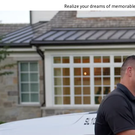
Realize your dreams of memorable w