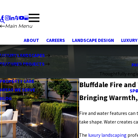
Main Menu
ABOUT
CAREERS
LANDSCAPE DESIGN
LUXURY
LUXURY LANDSCAPES
Main Menu
FEATURED PROJECTS
Main Menu
Main Menu
PA
Thoughtfully engin
PROPERTY CARE
Bluffdale Fire and
AREAS WE SERVE
SPO
Bringing Warmth,
BLOG
Fire and water features can
take shape. Water creates ca
The
luxury landscaping
profe