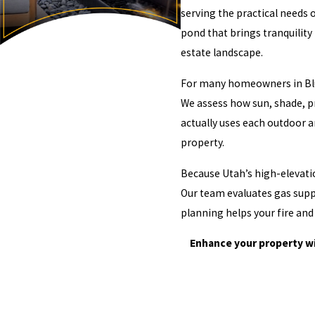
serving the practical needs 
pond that brings tranquility
estate landscape.
For many homeowners in Bluff
We assess how sun, shade, pr
actually uses each outdoor a
property.
Because Utah’s high-elevati
Our team evaluates gas suppl
planning helps your fire and
Enhance your property wi