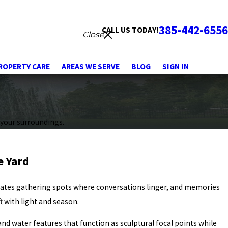
385-442-6556
CALL US TODAY!
Close
ROPERTY CARE
AREAS WE SERVE
BLOG
SIGN IN
 your surroundings.
e Yard
reates gathering spots where conversations linger, and memories
t with light and season.
and water features that function as sculptural focal points while