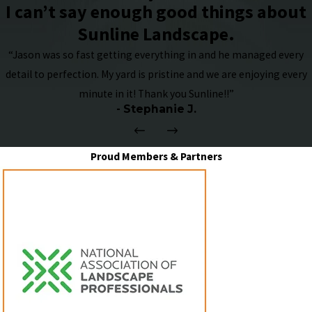
I can’t say enough good things about
Sunline Landscape.
“Jason was so fast getting everything in and he managed every
detail to perfection. My yard is pristine and we are enjoying every
minute in it! Thank you Sunline!!”
- Stephanie J.
Proud Members & Partners