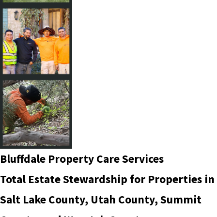
Bluffdale Property Care Services
Total Estate Stewardship for Properties in
Salt Lake County, Utah County, Summit