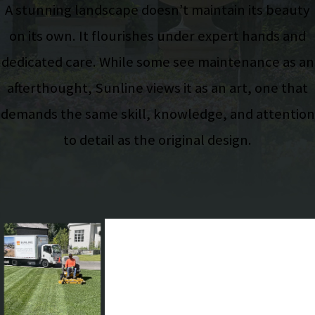
A stunning landscape doesn’t maintain its beauty
on its own. It flourishes under expert hands and
dedicated care. While some see maintenance as an
afterthought, Sunline views it as an art, one that
demands the same skill, knowledge, and attention
to detail as the original design.