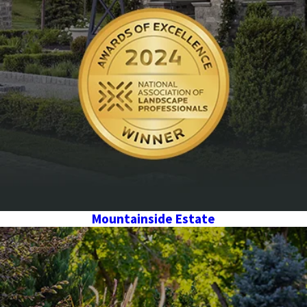
Mountainside Estate