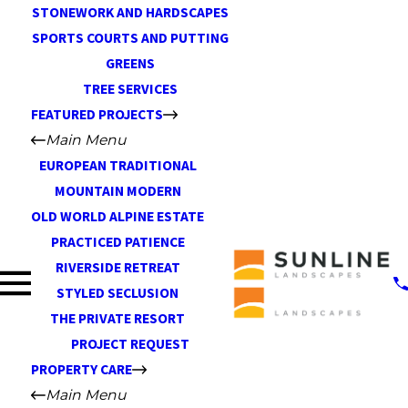
STONEWORK AND HARDSCAPES
SPORTS COURTS AND PUTTING
GREENS
TREE SERVICES
FEATURED PROJECTS
Main Menu
EUROPEAN TRADITIONAL
MOUNTAIN MODERN
OLD WORLD ALPINE ESTATE
PRACTICED PATIENCE
RIVERSIDE RETREAT
STYLED SECLUSION
THE PRIVATE RESORT
PROJECT REQUEST
PROPERTY CARE
Main Menu