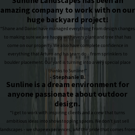
Sunline Landscapes has been an
amazing company to work with on our
huge backyard project!
“Shane and Daniel have managed everything from design changes
to making sure we are happy with every plant and tree that has
come on our property. We also have complete confidence in
everything that Arturo and his team do - from sprinklers to
boulder placement. Our yard is turning into a very special place
thanks to Sunline!”
- Stephanie B.
Sunline is a dream environment for
anyone passionate about outdoor
design.
“I get to work with inspiring clients and a crew that turns
ambitious ideas into showstopping spaces. We don't just sell
landscapes - we shape experiences, and the pride that comes from