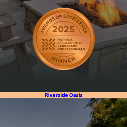
Riverside Oasis