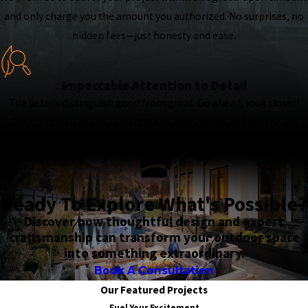
and only charge you the amount you authorized. No surprises, no
hidden fees—just honesty and ease.
Impeccable Attention to Detail
The details distinguish good from great. Go ahead, look closer!
Our craftsmen will pay attention to every detail and get the job
done right the first time—nothing is overlooked.
Ready To Explore What's Possible?
Discover how thoughtful design and expert
craftsmanship can transform your outdoor space
into something extraordinary.
Book A Consultation
Our Featured Projects
Fuel Your Excitement