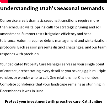
Understanding Utah's Seasonal Demands
Our service area's dramatic seasonal transitions require more
than scheduled visits. Spring calls for strategic pruning and soil
amendment. Summer tests irrigation efficiency and heat
tolerance. Autumn requires debris management and winterization
protocols. Each season presents distinct challenges, and our team
responds with precision.
Your dedicated Property Care Manager serves as your single point
of contact, orchestrating every detail so you never juggle multiple
vendors or wonder who to call. One relationship. One number.
Complete confidence that your landscape remains as stunning in
December as it was in June.
Protect your investment with proactive care. Call Sunline