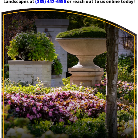
Landscapes at
(385) 442-6556
or reach out to us online today!