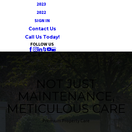
2023
2022
SIGN IN
Contact Us
Call Us Today!
FOLLOW US
NOT JUST
MAINTENANCE,
METICULOUS CARE
Premium Property Care