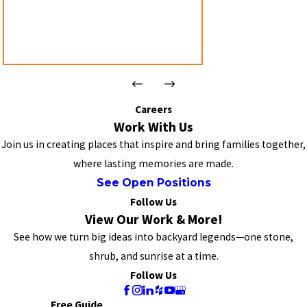
Careers
Work With Us
Join us in creating places that inspire and bring families together,
where lasting memories are made.
See Open Positions
Follow Us
View Our Work & More!
See how we turn big ideas into backyard legends—one stone,
shrub, and sunrise at a time.
Follow Us
Free Guide