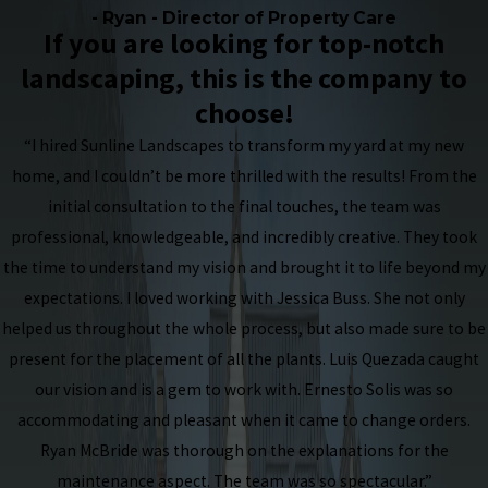
- Ryan - Director of Property Care
If you are looking for top-notch
landscaping, this is the company to
choose!
“I hired Sunline Landscapes to transform my yard at my new
home, and I couldn’t be more thrilled with the results! From the
initial consultation to the final touches, the team was
professional, knowledgeable, and incredibly creative. They took
the time to understand my vision and brought it to life beyond my
expectations. I loved working with Jessica Buss. She not only
helped us throughout the whole process, but also made sure to be
present for the placement of all the plants. Luis Quezada caught
our vision and is a gem to work with. Ernesto Solis was so
accommodating and pleasant when it came to change orders.
Ryan McBride was thorough on the explanations for the
maintenance aspect. The team was so spectacular.”