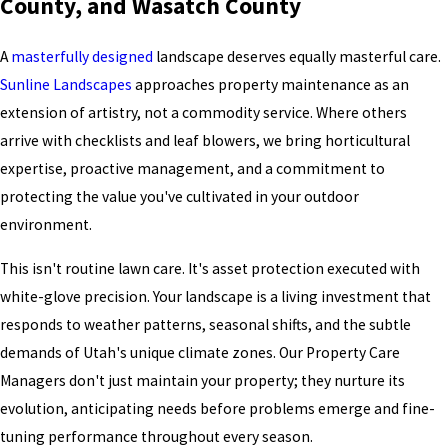
County, and Wasatch County
A
masterfully designed
landscape deserves equally masterful care.
Sunline Landscapes
approaches property maintenance as an
extension of artistry, not a commodity service. Where others
arrive with checklists and leaf blowers, we bring horticultural
expertise, proactive management, and a commitment to
protecting the value you've cultivated in your outdoor
environment.
This isn't routine lawn care. It's asset protection executed with
white-glove precision. Your landscape is a living investment that
responds to weather patterns, seasonal shifts, and the subtle
demands of Utah's unique climate zones. Our Property Care
Managers don't just maintain your property; they nurture its
evolution, anticipating needs before problems emerge and fine-
tuning performance throughout every season.