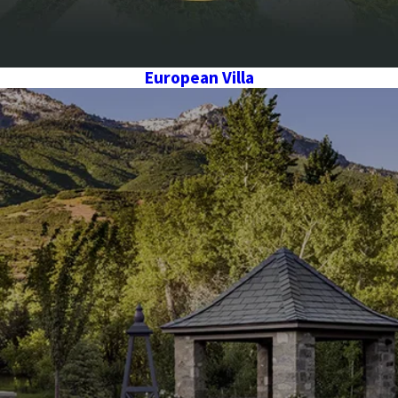
European Villa