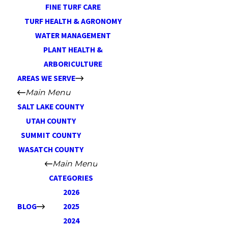
FINE TURF CARE
TURF HEALTH & AGRONOMY
WATER MANAGEMENT
PLANT HEALTH &
ARBORICULTURE
AREAS WE SERVE
Main Menu
SALT LAKE COUNTY
UTAH COUNTY
SUMMIT COUNTY
WASATCH COUNTY
Main Menu
CATEGORIES
2026
BLOG
2025
2024