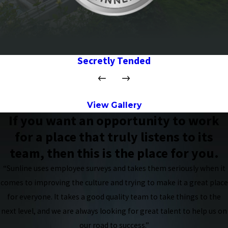
Secretly Tended
View Gallery
If you want an opportunity to work
for a place that truly listens to its
team, then this is the place for you.
“Sunline uses employee surveys and takes them seriously when it
comes to improving the culture and trying to make it a great place
for everyone. It takes a good quality team to take things to the
next level, and we are always looking for great talent to help us on
our road to success.”