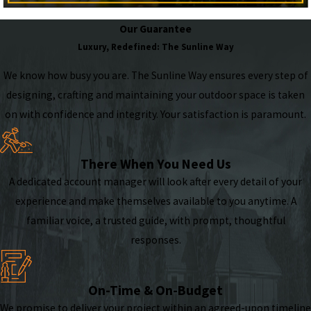
Our Guarantee
Luxury, Redefined: The Sunline Way
We know how busy you are. The Sunline Way ensures every step of
designing, crafting and maintaining your outdoor space is taken
on with confidence and integrity. Your satisfaction is paramount.
There When You Need Us
A dedicated account manager will look after every detail of your
experience and make themselves available to you anytime. A
familiar voice, a trusted guide, with prompt, thoughtful
responses.
On-Time & On-Budget
We promise to deliver your project within an agreed-upon timeline