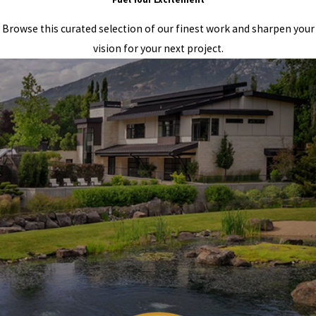
Browse this curated selection of our finest work and sharpen your
vision for your next project.