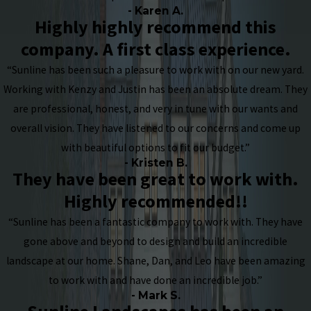
- Karen A.
Highly highly recommend this
company. A first class experience.
“Sunline has been such a pleasure to work with on our new yard.
Working with Kenzy and Justin has been an absolute dream. They
are professional, honest, and very in tune with our wants and
overall vision. They have listened to our concerns and come up
with beautiful options to fit our budget.”
- Kristen B.
They have been great to work with.
Highly recommended!!
“Sunline has been a fantastic company to work with. They have
gone above and beyond to design and build an incredible
landscape at our home. Shane, Dan, and Leo have been amazing
to work with and have done an incredible job.”
- Mark S.