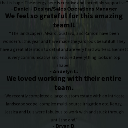
that is huge. The energy here is creative and incredibly supportive.”
- Daniel - Design/Sales Operations Manager
We feel so grateful for this amazing
team!!
“The landscapers, Alvaro, Gustavo, and Ramon have been
wonderful this year and have made the yard look beautiful! They
have a great attention to detail and are very hard workers. Bennett
is very communicative and ensured everything looks in top
shape!”
- Andelyn L.
We loved working with their entire
team.
“We recently completed a large custom estate with an intricate
landscape scope, complex multi-source irrigation etc. Kenzy,
Jessica and Luis were fabulous to work with and stuck through
until the end.”
- Bryan B.