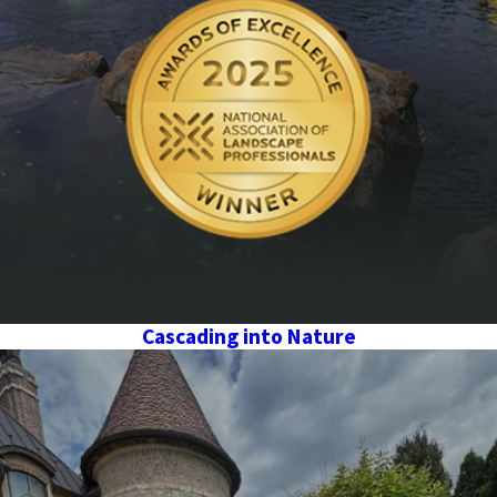
Cascading into Nature