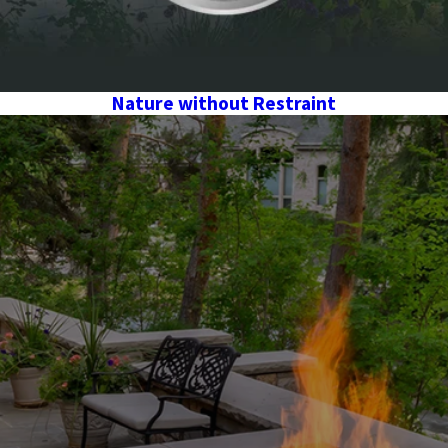
Nature without Restraint