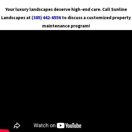
Your luxury landscapes deserve high-end care. Call Sunline
Landscapes at
(385) 442-6556
to discuss a customized property
maintenance program!