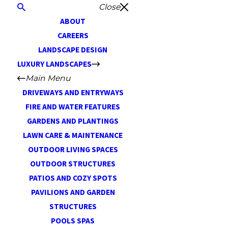
Close
ABOUT
CAREERS
LANDSCAPE DESIGN
LUXURY LANDSCAPES
Main Menu
DRIVEWAYS AND ENTRYWAYS
FIRE AND WATER FEATURES
GARDENS AND PLANTINGS
LAWN CARE & MAINTENANCE
OUTDOOR LIVING SPACES
OUTDOOR STRUCTURES
PATIOS AND COZY SPOTS
PAVILIONS AND GARDEN
STRUCTURES
POOLS SPAS