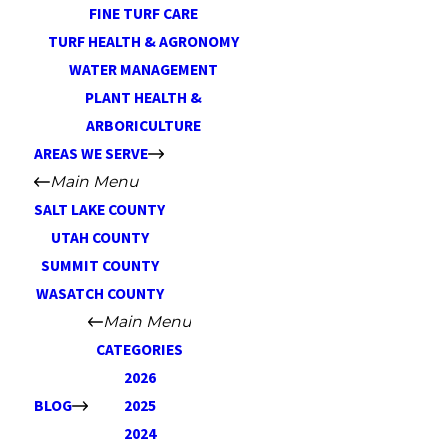
FINE TURF CARE
TURF HEALTH & AGRONOMY
WATER MANAGEMENT
PLANT HEALTH &
ARBORICULTURE
AREAS WE SERVE
Main Menu
SALT LAKE COUNTY
UTAH COUNTY
SUMMIT COUNTY
WASATCH COUNTY
Main Menu
CATEGORIES
2026
BLOG
2025
2024