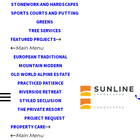
STONEWORK AND HARDSCAPES
SPORTS COURTS AND PUTTING
GREENS
TREE SERVICES
FEATURED PROJECTS
Main Menu
EUROPEAN TRADITIONAL
MOUNTAIN MODERN
OLD WORLD ALPINE ESTATE
PRACTICED PATIENCE
RIVERSIDE RETREAT
STYLED SECLUSION
THE PRIVATE RESORT
PROJECT REQUEST
PROPERTY CARE
Main Menu