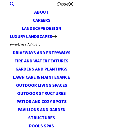
Close
ABOUT
CAREERS
LANDSCAPE DESIGN
LUXURY LANDSCAPES
Main Menu
DRIVEWAYS AND ENTRYWAYS
FIRE AND WATER FEATURES
GARDENS AND PLANTINGS
LAWN CARE & MAINTENANCE
OUTDOOR LIVING SPACES
OUTDOOR STRUCTURES
PATIOS AND COZY SPOTS
PAVILIONS AND GARDEN
STRUCTURES
POOLS SPAS