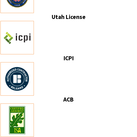
Utah License
ICPI
ACB