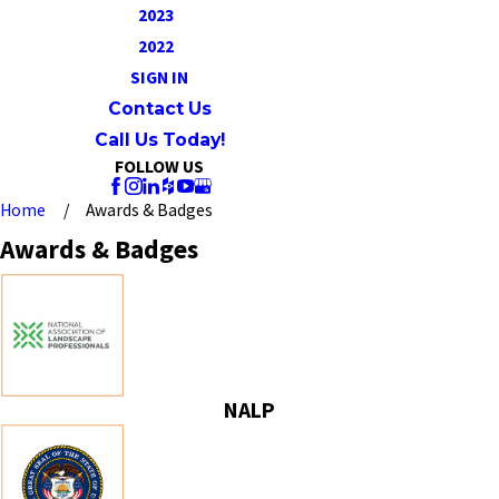
2023
2022
SIGN IN
Contact Us
Call Us Today!
FOLLOW US
Home
Awards & Badges
Awards & Badges
NALP