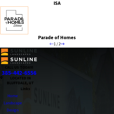
ISA
Parade of Homes
1
/
2
CALL US TODAY!
385-442-6556
LOCATED IN
BLUFFDALE, UT
Links
Home
Landscape
Design