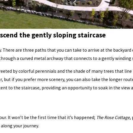
scend the gently sloping staircase
y. There are three paths that you can take to arrive at the backyard
 through a curved metal archway that connects to a gently winding 
reeted by colorful perennials and the shade of many trees that lin
er, but if you prefer more scenery, you can also take the longer rout
jacent to the staircase, providing an opportunity to soak in the view
ur. It won’t be the first time that it’s happened;
The Rose Cottage
,
 along your journey.