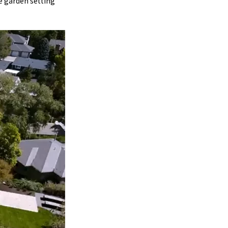
he garden setting