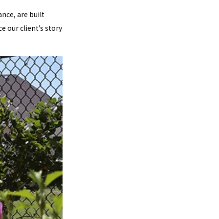
ance, are built
e our client’s story