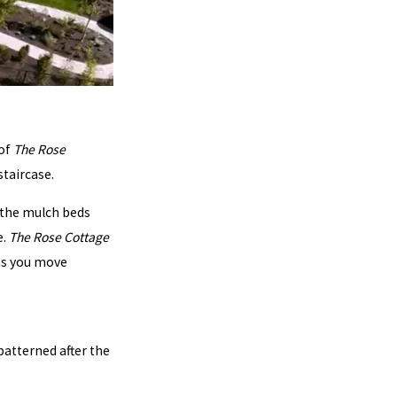
 of
The Rose
staircase.
e the mulch beds
e.
The Rose Cottage
 as you move
 patterned after the