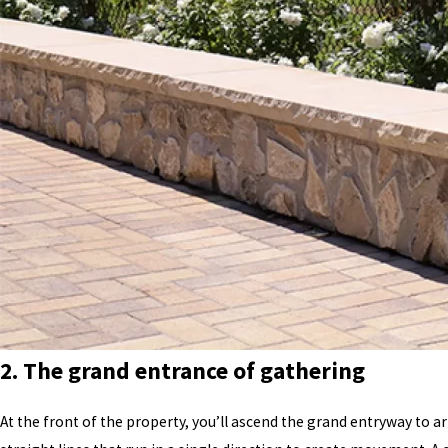
2. The grand entrance of gathering
At the front of the property, you’ll ascend the grand entryway to a