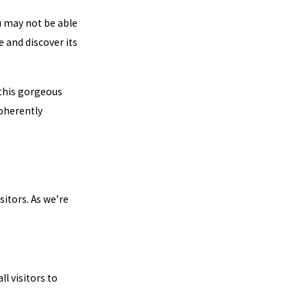
ou may not be able
 and discover its
 this gorgeous
coherently
itors. As we’re
ll visitors to