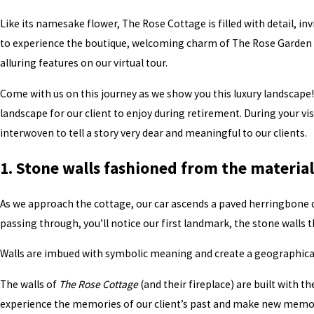
Like its namesake flower, The Rose Cottage is filled with detail, inv
to experience the boutique, welcoming charm of The Rose Garden in
alluring features on our virtual tour.
Come with us on this journey as we show you this luxury landscape!
landscape for our client to enjoy during retirement. During your vi
interwoven to tell a story very dear and meaningful to our clients.
1. Stone walls fashioned from the materia
As we approach the cottage, our car ascends a paved herringbone dr
passing through, you’ll notice our first landmark, the stone walls t
Walls are imbued with symbolic meaning and create a geographical
The walls of
The Rose Cottage
(and their fireplace) are built with th
experience the memories of our client’s past and make new memori