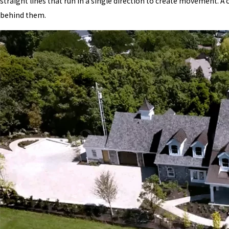
straight lines that run in a single direction to create movement. A 
behind them.