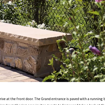
rrive at the front door. The Grand entrance is paved with a running 