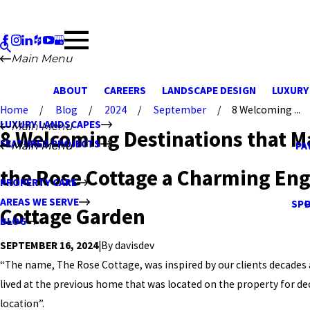
Main Menu
ABOUT
CAREERS
LANDSCAPE DESIGN
LUXURY
Home
Blog
2024
September
8 Welcoming ...
LUXURY LANDSCAPES
Main Menu
8 Welcoming Destinations that M
FEATURED PROJECTS
Main Menu
Main Menu
PA
the Rose Cottage a Charming Eng
PROPERTY CARE
AREAS WE SERVE
SPO
Cottage Garden
BLOG
|
By
davisdev
SEPTEMBER 16, 2024
“The name, The Rose Cottage, was inspired by our clients decades a
lived at the previous home that was located on the property for dec
location”.