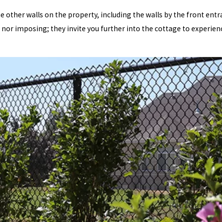
he other walls on the property, including the walls by the front entr
nor imposing; they invite you further into the cottage to experienc