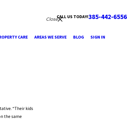
385-442-6556
CALL US TODAY!
Close
ROPERTY CARE
AREAS WE SERVE
BLOG
SIGN IN
ative. “Their kids
 on the same