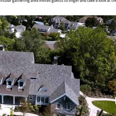
circular gathering area invites guests to linger and take a look at t