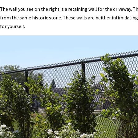
The wall you see on the right is a retaining wall for the driveway. T
from the same historic stone. These walls are neither intimidating 
for yourself.