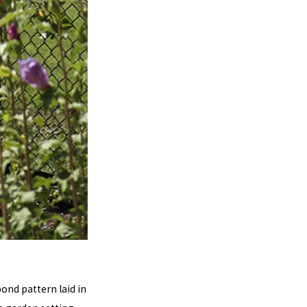
bond pattern laid in