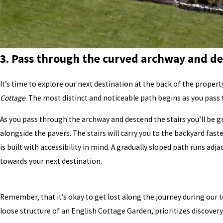
3. Pass through the curved archway and de
It’s time to explore our next destination at the back of the propert
Cottage
. The most distinct and noticeable path begins as you pass
As you pass through the archway and descend the stairs you’ll be g
alongside the pavers. The stairs will carry you to the backyard fast
is built with accessibility in mind. A gradually sloped path runs ad
towards your next destination.
Remember, that it’s okay to get lost along the journey during our to
loose structure of an English Cottage Garden, prioritizes discovery