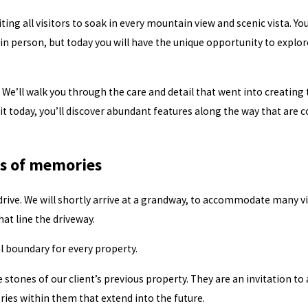
iting all visitors to soak in every mountain view and scenic vista. Y
 person, but today you will have the unique opportunity to explore
 We’ll walk you through the care and detail that went into creating
sit today, you’ll discover abundant features along the way that are 
ls of memories
ive. We will shortly arrive at a grandway, to accommodate many vis
hat line the driveway.
 boundary for every property.
e stones of our client’s previous property. They are an invitation to a
es within them that extend into the future.