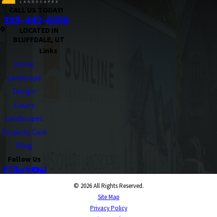
CALL US TODAY!
385-442-6556
LOCATED IN
BLUFFDALE, UT
Links
Home
Landscape
Design
Luxury
Landscapes
Property Care
Blog
Follow Us
© 2026 All Rights Reserved.
Site Map
Privacy Policy