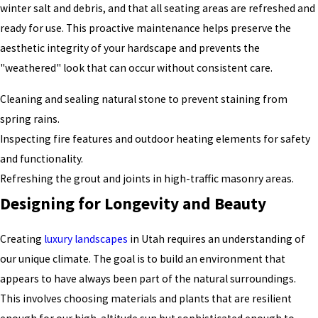
winter salt and debris, and that all seating areas are refreshed and
ready for use. This proactive maintenance helps preserve the
aesthetic integrity of your hardscape and prevents the
"weathered" look that can occur without consistent care.
Cleaning and sealing natural stone to prevent staining from
spring rains.
Inspecting fire features and outdoor heating elements for safety
and functionality.
Refreshing the grout and joints in high-traffic masonry areas.
Designing for Longevity and Beauty
Creating
luxury landscapes
in Utah requires an understanding of
our unique climate. The goal is to build an environment that
appears to have always been part of the natural surroundings.
This involves choosing materials and plants that are resilient