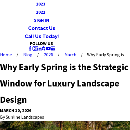
2023
2022
SIGN IN
Contact Us
Call Us Today!
FOLLOW US
Home
Blog
2026
March
Why Early Spring is ...
Why Early Spring is the Strategic
Window for Luxury Landscape
Design
MARCH 10, 2026
By
Sunline Landscapes