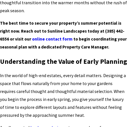
thoughtful transition into the warmer months without the rush of
peak season.
The best time to secure your property’s summer potential is
right now. Reach out to Sunline Landscapes today at
(385) 442-
6556
or visit our
online contact form
to begin coordinating your
seasonal plan with a dedicated Property Care Manager.
Understanding the Value of Early Planning
In the world of high-end estates, every detail matters. Designing a
space that flows naturally from your home to your gardens
requires careful thought and thoughtful material selection. When
you begin the process in early spring, you give yourself the luxury
of time to explore different layouts and features without feeling
pressured by the approaching summer heat.