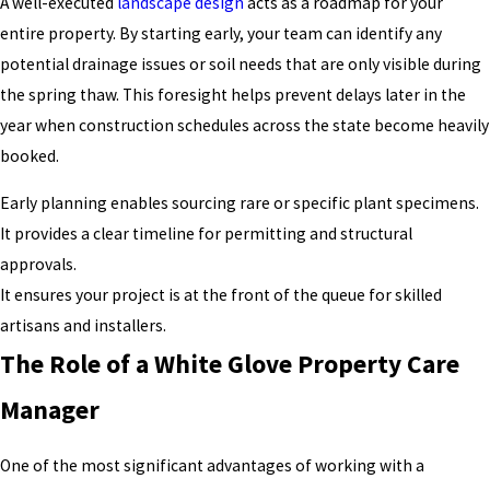
A well-executed
landscape design
acts as a roadmap for your
entire property. By starting early, your team can identify any
potential drainage issues or soil needs that are only visible during
the spring thaw. This foresight helps prevent delays later in the
year when construction schedules across the state become heavily
booked.
Early planning enables sourcing rare or specific plant specimens.
It provides a clear timeline for permitting and structural
approvals.
It ensures your project is at the front of the queue for skilled
artisans and installers.
The Role of a White Glove Property Care
Manager
One of the most significant advantages of working with a