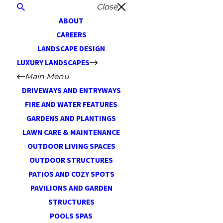
Close
ABOUT
CAREERS
LANDSCAPE DESIGN
LUXURY LANDSCAPES
Main Menu
DRIVEWAYS AND ENTRYWAYS
FIRE AND WATER FEATURES
GARDENS AND PLANTINGS
LAWN CARE & MAINTENANCE
OUTDOOR LIVING SPACES
OUTDOOR STRUCTURES
PATIOS AND COZY SPOTS
PAVILIONS AND GARDEN
STRUCTURES
POOLS SPAS