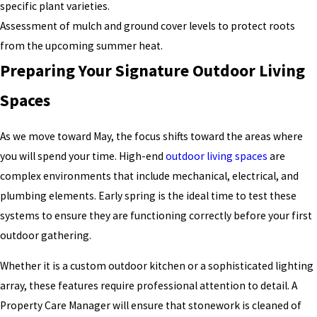
specific plant varieties.
Assessment of mulch and ground cover levels to protect roots
from the upcoming summer heat.
Preparing Your Signature Outdoor Living
Spaces
As we move toward May, the focus shifts toward the areas where
you will spend your time. High-end
outdoor living spaces
are
complex environments that include mechanical, electrical, and
plumbing elements. Early spring is the ideal time to test these
systems to ensure they are functioning correctly before your first
outdoor gathering.
Whether it is a custom outdoor kitchen or a sophisticated lighting
array, these features require professional attention to detail. A
Property Care Manager will ensure that stonework is cleaned of