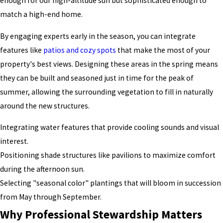
enough for our high-altitude sun but sophisticated enough to
match a high-end home.
By engaging
experts early in the season, you can integrate
features like
patios and cozy spots
that make the most
of your
property's best views. Designing these areas in the spring means
they can be built and seasoned just in time for the peak of
summer, allowing the surrounding vegetation to fill in naturally
around the new structures.
Integrating water features that provide cooling sounds and visual
interest.
Positioning shade structures like pavilions to maximize comfort
during the afternoon sun.
Selecting "seasonal color" plantings that will bloom in succession
from May through September.
Why Professional Stewardship Matters