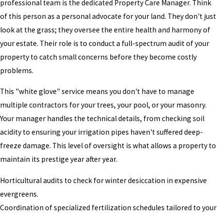
professional team is the dedicated Property Care Manager. Think
of this person as a personal advocate for your land. They don't just
look at the grass; they oversee the entire health and harmony of
your estate. Their role is to conduct a full-spectrum audit of your
property to catch small concerns before they become costly
problems.
This "white glove" service means you don't have to manage
multiple contractors for your trees, your pool, or your masonry.
Your manager handles the technical details, from checking soil
acidity to ensuring your irrigation pipes haven't suffered deep-
freeze damage. This level of oversight is what allows a property to
maintain its prestige year after year.
Horticultural audits to check for winter desiccation in expensive
evergreens.
Coordination of specialized fertilization schedules tailored to your