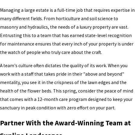
Managing a large estate is a full-time job that requires expertise in
many different fields. From horticulture and soil science to
masonry and hydraulics, the needs of a luxury property are vast.
Entrusting this to a team that has earned state-level recognition
for maintenance ensures that every inch of your property is under
the watch of people who truly care about the craft.
A team's culture often dictates the quality of its work. When you
work with a staff that takes pride in their "above and beyond"
mentality, you see it in the crispness of the lawn edges and the
health of the flower beds. This spring, consider the peace of mind
that comes with a 12-month care program designed to keep your
sanctuary in peak condition with zero effort on your part.
Partner With the Award-Winning Team at