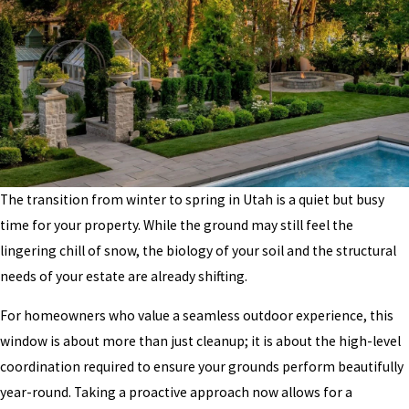
The transition from winter to spring in Utah is a quiet but busy
time for your property. While the ground may still feel the
lingering chill of snow, the biology of your soil and the structural
needs of your estate are already shifting.
For homeowners who value a seamless outdoor experience, this
window is about more than just cleanup; it is about the high-level
coordination required to ensure your grounds perform beautifully
year-round. Taking a proactive approach now allows for a