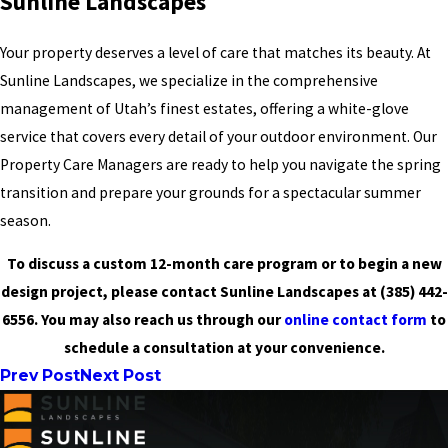
Sunline Landscapes
Your property deserves a level of care that matches its beauty. At
Sunline Landscapes, we specialize in the comprehensive
management of Utah’s finest estates, offering a white-glove
service that covers every detail of your outdoor environment. Our
Property Care Managers are ready to help you navigate the spring
transition and prepare your grounds for a spectacular summer
season.
To discuss a custom 12-month care program or to begin a new
design project, please contact Sunline Landscapes at
(385) 442-
6556
. You may also reach us through our
online contact form
to
schedule a consultation at your convenience.
Prev Post
Next Post