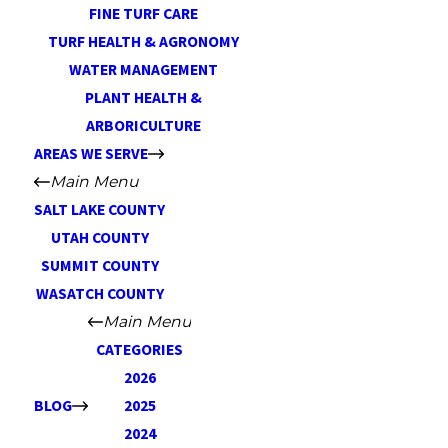
FINE TURF CARE
TURF HEALTH & AGRONOMY
WATER MANAGEMENT
PLANT HEALTH &
ARBORICULTURE
AREAS WE SERVE
Main Menu
SALT LAKE COUNTY
UTAH COUNTY
SUMMIT COUNTY
WASATCH COUNTY
Main Menu
CATEGORIES
2026
BLOG
2025
2024