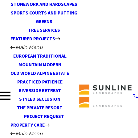
STONEWORK AND HARDSCAPES
SPORTS COURTS AND PUTTING
GREENS
TREE SERVICES
FEATURED PROJECTS
Main Menu
EUROPEAN TRADITIONAL
MOUNTAIN MODERN
OLD WORLD ALPINE ESTATE
PRACTICED PATIENCE
RIVERSIDE RETREAT
STYLED SECLUSION
THE PRIVATE RESORT
PROJECT REQUEST
PROPERTY CARE
Main Menu