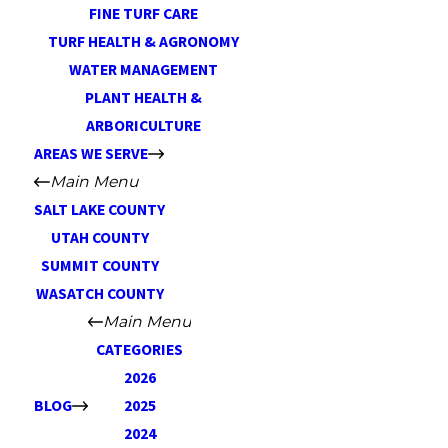
FINE TURF CARE
TURF HEALTH & AGRONOMY
WATER MANAGEMENT
PLANT HEALTH &
ARBORICULTURE
AREAS WE SERVE
Main Menu
SALT LAKE COUNTY
UTAH COUNTY
SUMMIT COUNTY
WASATCH COUNTY
Main Menu
CATEGORIES
2026
BLOG
2025
2024