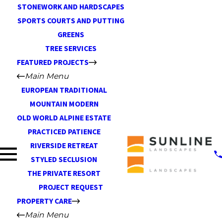
STONEWORK AND HARDSCAPES
SPORTS COURTS AND PUTTING
GREENS
TREE SERVICES
FEATURED PROJECTS
Main Menu
EUROPEAN TRADITIONAL
MOUNTAIN MODERN
OLD WORLD ALPINE ESTATE
PRACTICED PATIENCE
RIVERSIDE RETREAT
STYLED SECLUSION
THE PRIVATE RESORT
PROJECT REQUEST
PROPERTY CARE
Main Menu