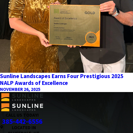
Sunline Landscapes Earns Four Prestigious 2025
NALP Awards of Excellence
NOVEMBER 26, 2025
CALL US TODAY!
385-442-6556
LOCATED IN