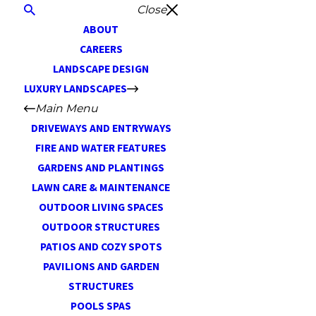
Close
ABOUT
CAREERS
LANDSCAPE DESIGN
LUXURY LANDSCAPES
Main Menu
DRIVEWAYS AND ENTRYWAYS
FIRE AND WATER FEATURES
GARDENS AND PLANTINGS
LAWN CARE & MAINTENANCE
OUTDOOR LIVING SPACES
OUTDOOR STRUCTURES
PATIOS AND COZY SPOTS
PAVILIONS AND GARDEN
STRUCTURES
POOLS SPAS