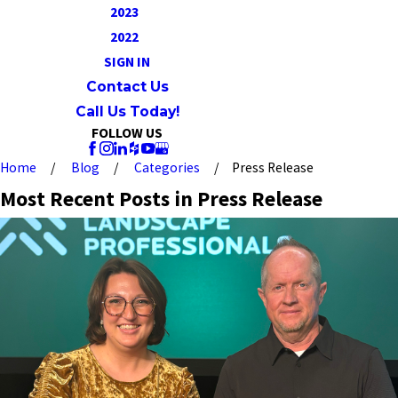
2023
2022
SIGN IN
Contact Us
Call Us Today!
FOLLOW US
Home
Blog
Categories
Press Release
Most Recent Posts in Press Release