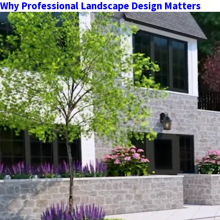
Why Professional Landscape Design Matters