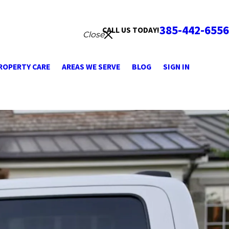
385-442-6556
CALL US TODAY!
Close
ROPERTY CARE
AREAS WE SERVE
BLOG
SIGN IN