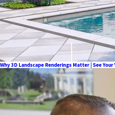
Why 3D Landscape Renderings Matter | See Your 