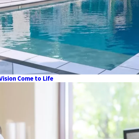
Vision Come to Life